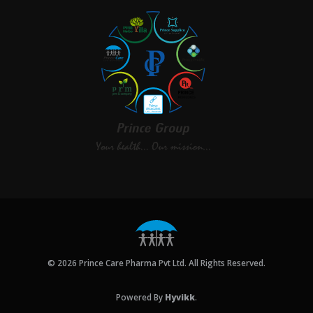
© 2026 Prince Care Pharma Pvt Ltd. All Rights Reserved.
Powered By
Hyvikk
.