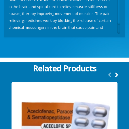
in the brain and spinal cord to relieve muscle stiffness or
spasm, thereby improving movement of muscles. The pain
relieving medicines work by blocking the release of certain
chemical messengers in the brain that cause pain and
inflammation (redness and swelling).
Related Products