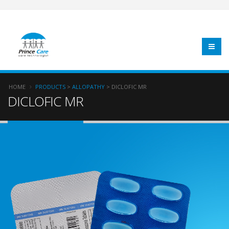
HOME
PRODUCTS
>
ALLOPATHY
> DICLOFIC MR
DICLOFIC MR