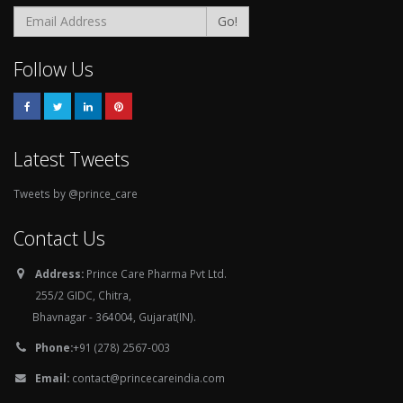
Go!
Follow Us
Latest Tweets
Tweets by @prince_care
Contact Us
Address:
Prince Care Pharma Pvt Ltd.
255/2 GIDC, Chitra,
Bhavnagar - 364004, Gujarat(IN).
Phone:
+91 (278) 2567-003
Email:
contact@princecareindia.com