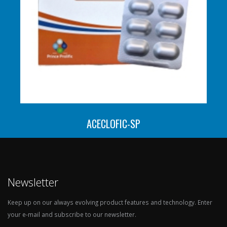
ACECLOFIC-SP
Newsletter
Keep up on our always evolving product features and technology. Enter
your e-mail and subscribe to our newsletter.