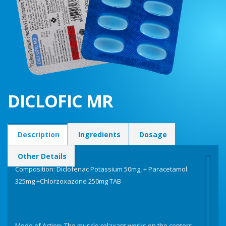
DICLOFIC MR
Description
Ingredients
Dosage
Other Details
Composition: Diclofenac Potassium 50mg, + Paracetamol
325mg +Chlorzoxazone 250mg TAB
Mode of Action: The muscle relaxant works on the centers