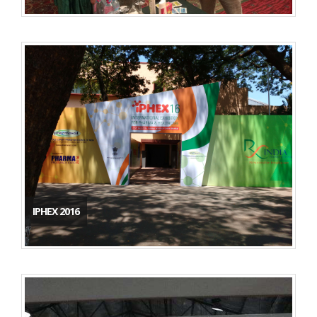
IPHEX 2016