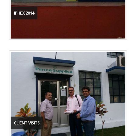
IPHEX 2014
CLIENT VISITS