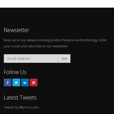
Newsletter
Keep up on our always evolving product features and technology. Enter
your e-mail and subscribe to our newsletter.
Go!
Follow Us
Latest Tweets
Tweets by @prince_care