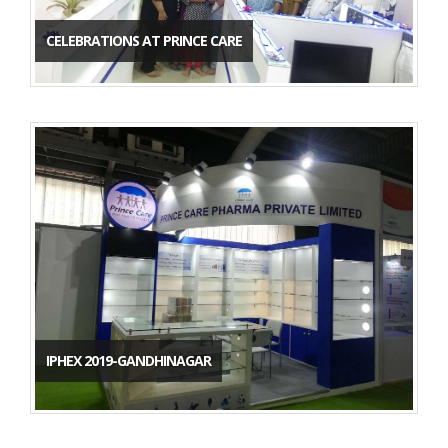
CELEBRATIONS AT PRINCE CARE
IPHEX 2019-GANDHINAGAR