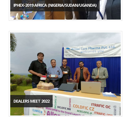
IPHEX-2019 AFRICA (NIGERIA/SUDAN/UGANDA)
DEALERS MEET 2022