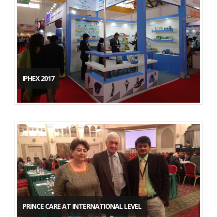
IPHEX 2017
PRINCE CARE AT INTERNATIONAL LEVEL