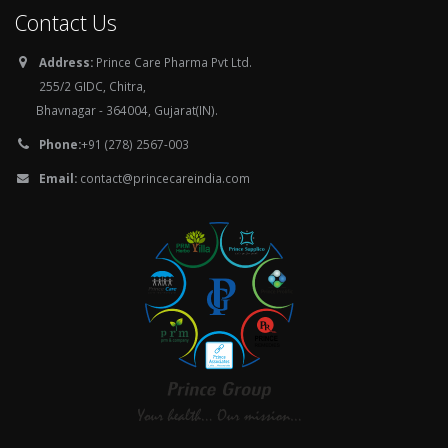
Contact Us
Address:
Prince Care Pharma Pvt Ltd.
255/2 GIDC, Chitra,
Bhavnagar - 364004, Gujarat(IN).
Phone:
+91 (278) 2567-003
Email:
contact@princecareindia.com