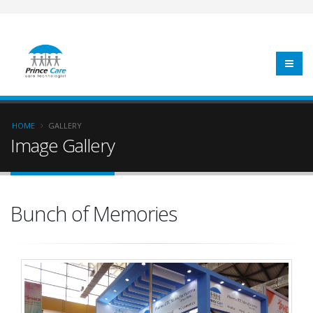
HOME
GALLERY
Image Gallery
Bunch of Memories