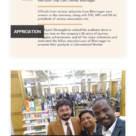
APPRICIATION