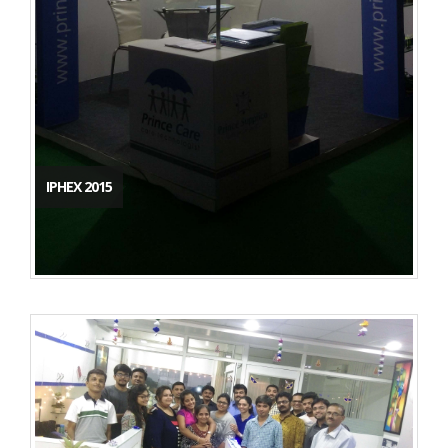
IPHEX 2015