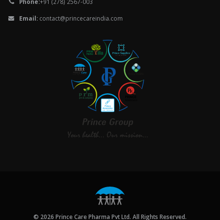
Phone:
+91 (278) 2567-003
Email:
contact@princecareindia.com
© 2026 Prince Care Pharma Pvt Ltd. All Rights Reserved.