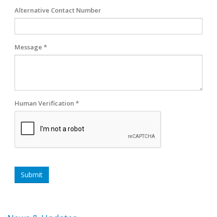
Alternative Contact Number
Message *
Human Verification *
Submit