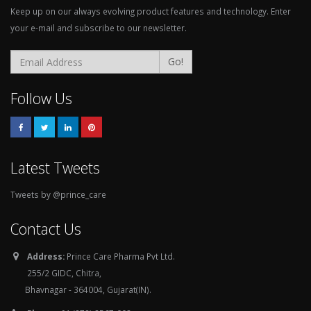
Keep up on our always evolving product features and technology. Enter
your e-mail and subscribe to our newsletter.
Go!
Follow Us
Latest Tweets
Tweets by @prince_care
Contact Us
Address:
Prince Care Pharma Pvt Ltd.
255/2 GIDC, Chitra,
Bhavnagar - 364004, Gujarat(IN).