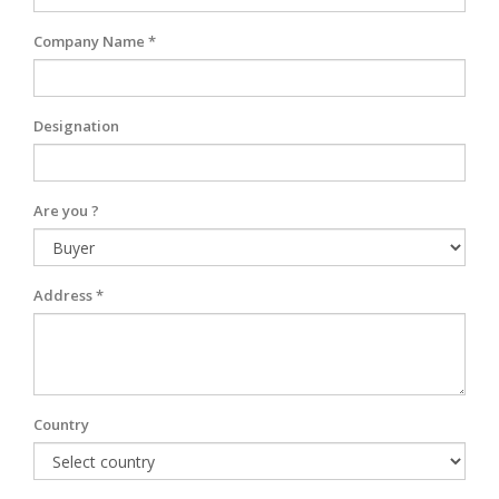
Company Name *
Designation
Are you ?
Address *
Country