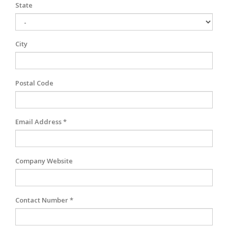
State
City
Postal Code
Email Address *
Company Website
Contact Number *