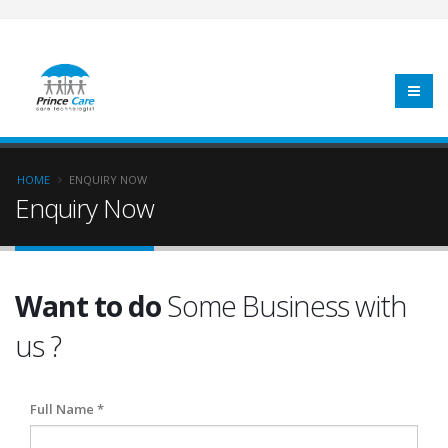
HOME
ENQUIRY NOW
Enquiry Now
Want to do
Some Business with
us ?
Full Name *