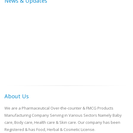
News & Updates
About Us
We are a Pharmaceutical Over-the-counter & FMCG Products
Manufacturing Company Serving in Various Sectors Namely Baby
care, Body care, Health care & Skin care. Our company has been
Registered & has Food, Herbal & Cosmetic License.