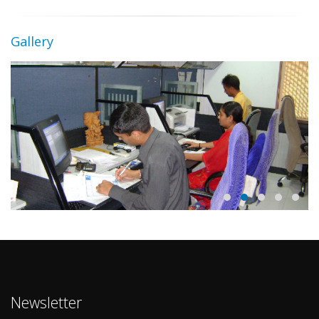
Gallery
Newsletter