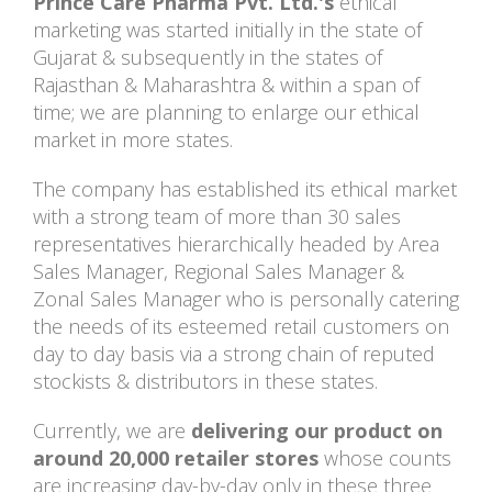
Prince Care Pharma Pvt. Ltd.'s
ethical
marketing was started initially in the state of
Gujarat & subsequently in the states of
Rajasthan & Maharashtra & within a span of
time; we are planning to enlarge our ethical
market in more states.
The company has established its ethical market
with a strong team of more than 30 sales
representatives hierarchically headed by Area
Sales Manager, Regional Sales Manager &
Zonal Sales Manager who is personally catering
the needs of its esteemed retail customers on
day to day basis via a strong chain of reputed
stockists & distributors in these states.
Currently, we are
delivering our product on
around 20,000 retailer stores
whose counts
are increasing day-by-day only in these three