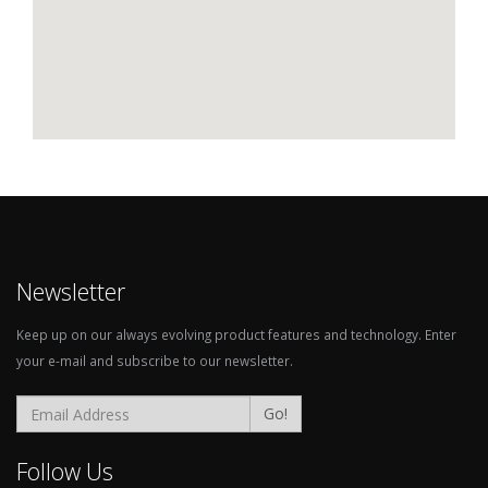
Newsletter
Keep up on our always evolving product features and technology. Enter
your e-mail and subscribe to our newsletter.
Go!
Follow Us