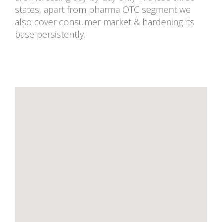
states, apart from pharma OTC segment we
also cover consumer market & hardening its
base persistently.