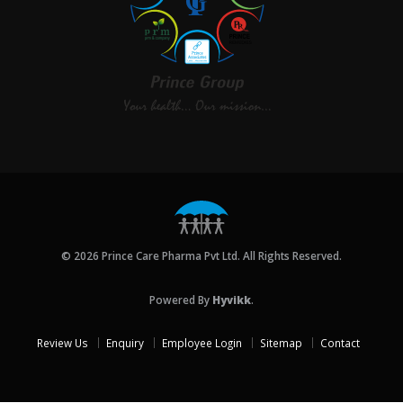
© 2026 Prince Care Pharma Pvt Ltd. All Rights Reserved.
Powered By
Hyvikk
.
Review Us
Enquiry
Employee Login
Sitemap
Contact