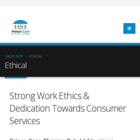
SALES N/W
ETHICAL
Ethical
Strong Work Ethics &
Dedication Towards Consumer
Services