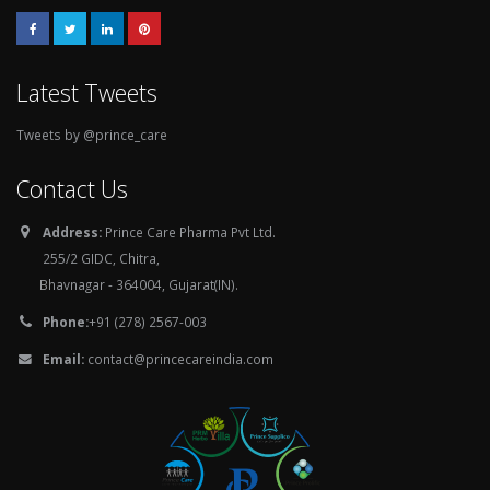
Latest Tweets
Tweets by @prince_care
Contact Us
Address:
Prince Care Pharma Pvt Ltd.
255/2 GIDC, Chitra,
Bhavnagar - 364004, Gujarat(IN).
Phone:
+91 (278) 2567-003
Email:
contact@princecareindia.com